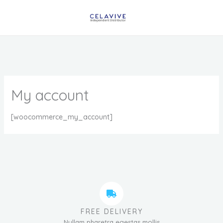
Skip
to
content
My account
[woocommerce_my_account]
FREE DELIVERY
Nullam pharetra egestas mollis