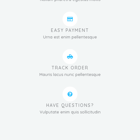
EASY PAYMENT
Urna est enim pellentesque
TRACK ORDER
Mauris lacus nunc pellentesque
HAVE QUESTIONS?
Vulputate enim quis sollicitudin