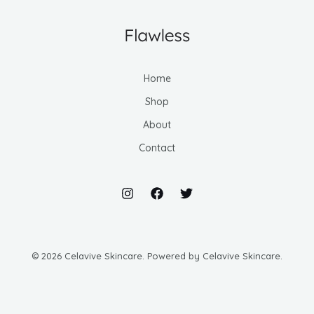
Home
Shop
About
Contact
© 2026 Celavive Skincare. Powered by Celavive Skincare.